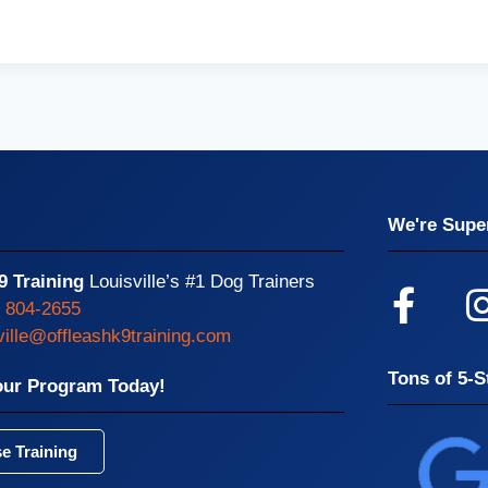
We're Super
9 Training
Louisville’s #1 Dog Trainers
) 804-2655
ville@offleashk9training.com
Tons of 5-S
our Program Today!
e Training