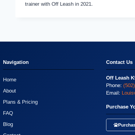
trainer with Off Leash in 2021.
Navigation
Contact Us
Off Leash K
Home
Phone:
(502
About
Email:
Louis
Plans & Pricing
Purchase Y
FAQ
Blog
Purchas