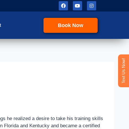
Book Now
t
Text Us Now!
s he realized a desire to take his training skills
 in Florida and Kentucky and became a certified