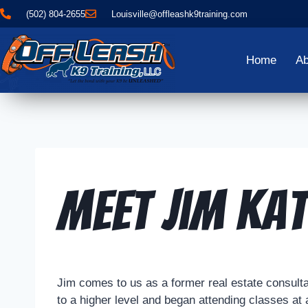
(502) 804-2655
Louisville@offleashk9training.com
Home
Ab
Meet Jim Kat
Jim comes to us as a former real estate consultant
to a higher level and began attending classes at 