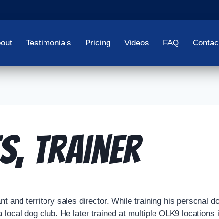
out
Testimonials
Pricing
Videos
FAQ
Contac
s, Trainer
 and territory sales director. While training his personal dog
a local dog club. He later trained at multiple OLK9 locations