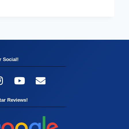
 Social!
tar Reviews!