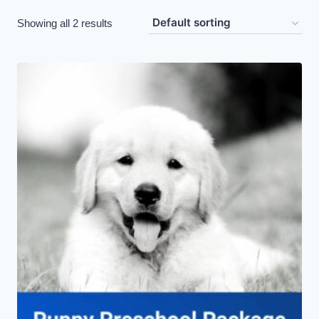
Showing all 2 results