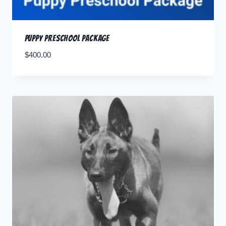
Puppy Preschool Package
$
400.00