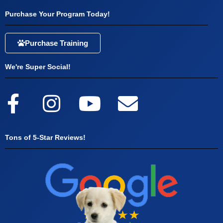
Purchase Your Program Today!
Purchase Training
We're Super Social!
Tons of 5-Star Reviews!