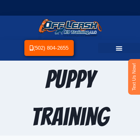
(502) 804-2655
Text Us Now!
Puppy
Training