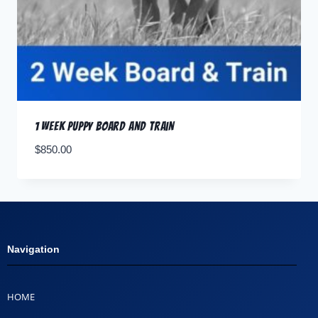
1 Week Puppy Board and Train
$
850.00
Navigation
HOME