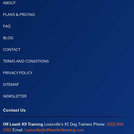
ABOUT
PLANS & PRICING
FAQ
BLOG
CONTACT
TERMS AND CONDITIONS
PRIVACY POLICY
SITEMAP
NEWSLETTER
Contact Us
Off Leash K9 Training
Louisville’s #1 Dog Trainers Phone:
(502) 804-
2655
Email:
Louisville@offleashk9training.com