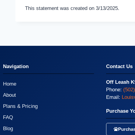
This statement was created on 3/13/2025.
Navigation
Contact Us
Off Leash K
Home
Phone:
(502
About
Email:
Louis
Plans & Pricing
Purchase Y
FAQ
Blog
Purchas