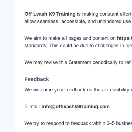
Off Leash K9 Training
is making constant efforts 
allow seamless, accessible, and unhindered use fo
We aim to make all pages and content on
https:
standards. This could be due to challenges in ide
We may revise this Statement periodically to ref
Feedback
We welcome your feedback on the accessibility 
E-mail:
info@offleashk9training.com
We try to respond to feedback within 3–5 busine