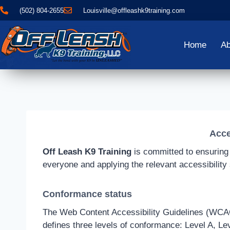
(502) 804-2655
Louisville@offleashk9training.com
Home
Ab
Acce
Off Leash K9 Training
is committed to ensuring d
everyone and applying the relevant accessibility
Conformance status
The Web Content Accessibility Guidelines (WCAG) 
defines three levels of conformance: Level A, Le