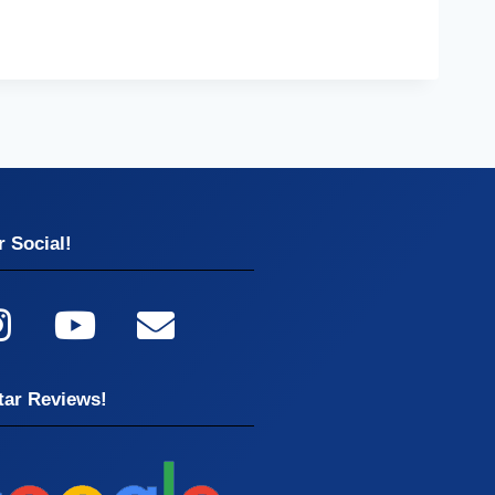
 Social!
tar Reviews!