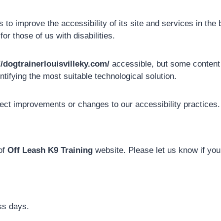
to improve the accessibility of its site and services in the be
r those of us with disabilities.
//dogtrainerlouisvilleky.com/
accessible, but some content m
ntifying the most suitable technological solution.
lect improvements or changes to our accessibility practices.
of
Off Leash K9 Training
website. Please let us know if you
ss days.