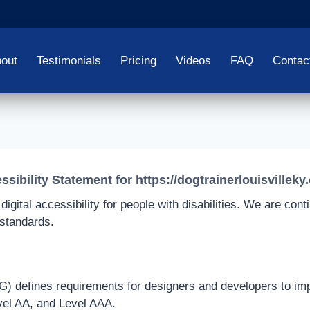
out
Testimonials
Pricing
Videos
FAQ
Contac
ssibility Statement for https://dogtrainerlouisvilleky
igital accessibility for people with disabilities. We are con
 standards.
defines requirements for designers and developers to improve
vel AA, and Level AAA.