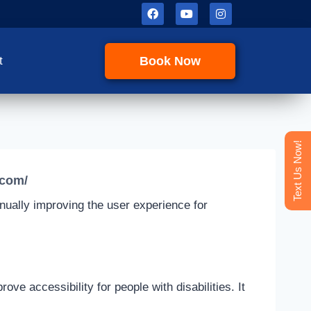
Book Now
t
Text Us Now!
.com/
tinually improving the user experience for
 accessibility for people with disabilities. It