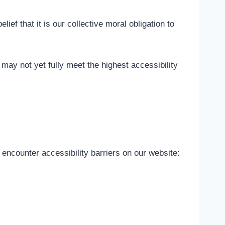
lief that it is our collective moral obligation to
ay not yet fully meet the highest accessibility
 encounter accessibility barriers on our website: