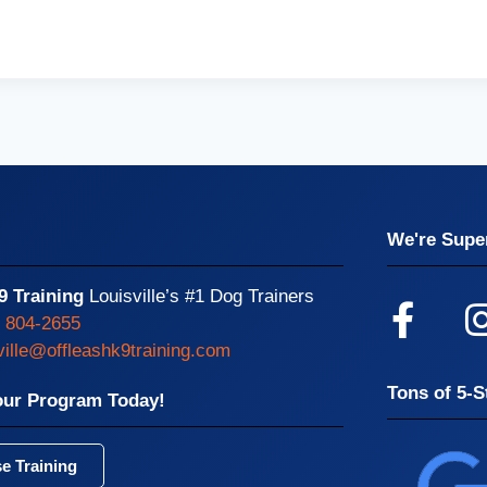
We're Super
9 Training
Louisville’s #1 Dog Trainers
) 804-2655
ville@offleashk9training.com
Tons of 5-S
our Program Today!
e Training